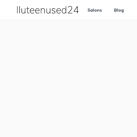
Salons
Blog